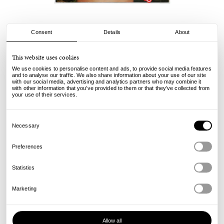
Consent
Details
About
Sneeze
This website uses cookies
Sneeze Mag No. 67
We use cookies to personalise content and ads, to provide social media features
and to analyse our traffic. We also share information about your use of our site
with our social media, advertising and analytics partners who may combine it
29.00
€
with other information that you’ve provided to them or that they’ve collected from
incl. VAT, excl. shipping
your use of their services.
Info
Consent
Selection
Necessary
Preferences
Statistics
Marketing
Allow all