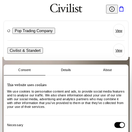
Pop Trading Company
View
Civilist & Standert
View
Consent
Details
About
This website uses cookies
We use cookies to personalise content and ads, to provide social media features
and to analyse our traffic. We also share information about your use of our site
with our social media, advertising and analytics partners who may combine it
with other information that you’ve provided to them or that they’ve collected from
your use of their services.
Consent
Selection
Necessary