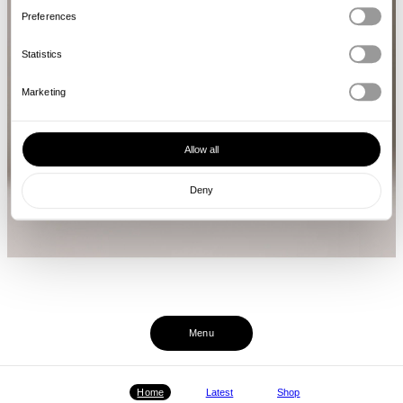
Preferences
Statistics
Marketing
Allow all
Deny
Menu
Home
Latest
Shop