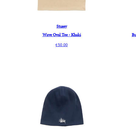
Stussy
Wave Oval Tee - Khaki
Bu
50.00
€