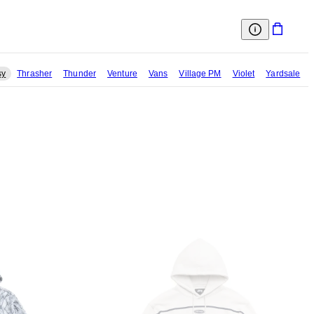
sy
Thrasher
Thunder
Venture
Vans
Village PM
Violet
Yardsale