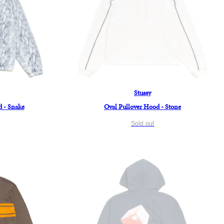
Stussy
d - Snake
Oval Pullover Hood - Stone
Sold out