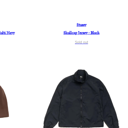
Stussy
ulti Navy
Skullcap Jersey - Black
Sold out