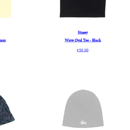
Stussy
emon
Wave Oval Tee - Black
50.00
€