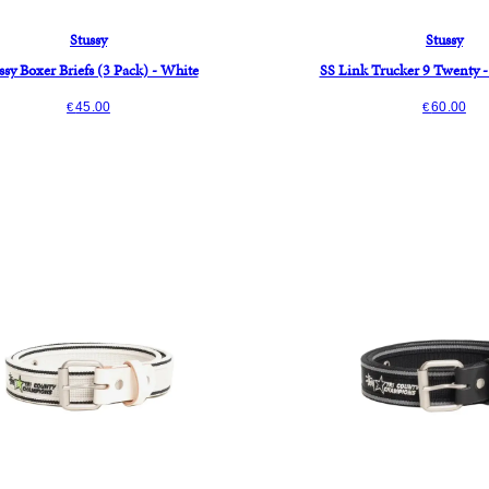
Stussy
Stussy
ssy Boxer Briefs (3 Pack) - White
SS Link Trucker 9 Twenty 
45.00
60.00
€
€