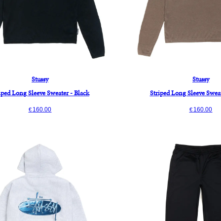
Stussy
Stussy
iped Long Sleeve Sweater - Black
Striped Long Sleeve Swea
160.00
160.00
€
€