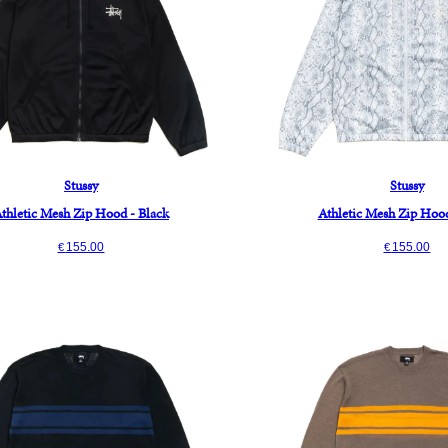
Stussy
Stussy
thletic Mesh Zip Hood - Black
Athletic Mesh Zip Hoo
155.00
155.00
€
€