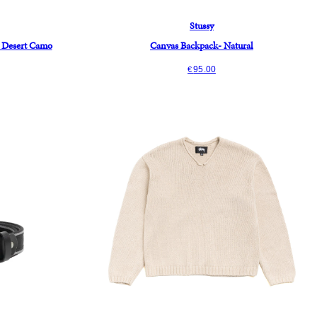
Stussy
- Desert Camo
Canvas Backpack- Natural
95.00
€