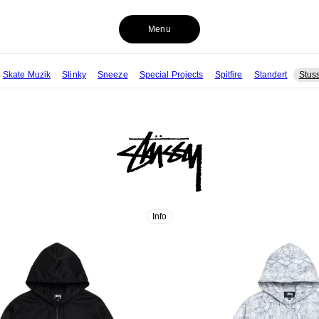
Menu
Skate Muzik
Slinky
Sneeze
Special Projects
Spitfire
Standert
Stus
Info