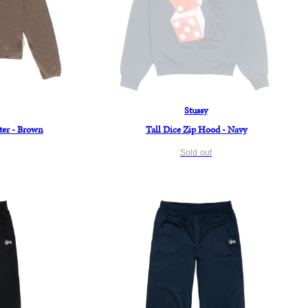
Stussy
ter - Brown
Tall Dice Zip Hood - Navy
Sold out