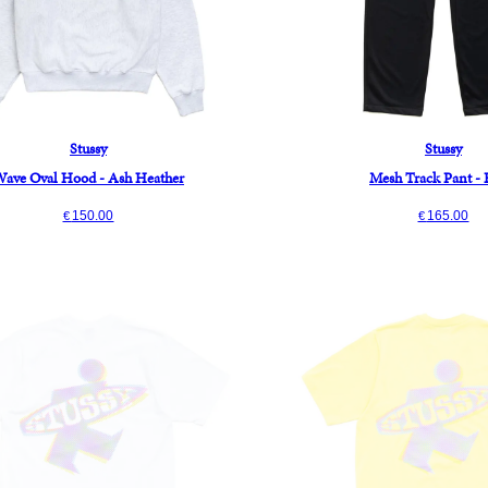
Stussy
Stussy
ave Oval Hood - Ash Heather
Mesh Track Pant - 
150.00
165.00
€
€