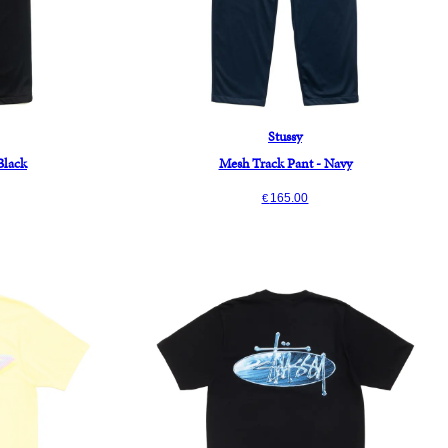
Stussy
Black
Mesh Track Pant - Navy
165.00
€