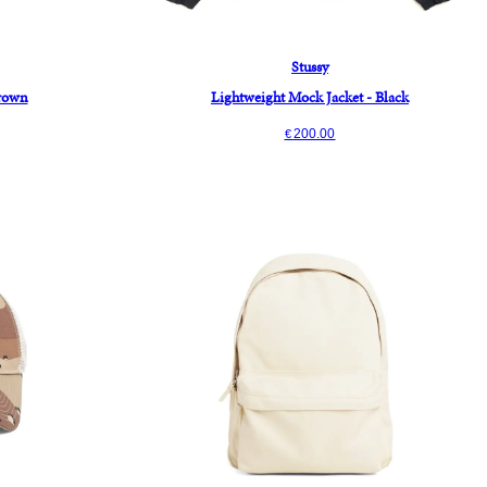
Stussy
Brown
Lightweight Mock Jacket - Black
200.00
€