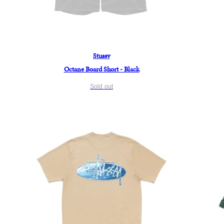
Stussy
Octane Board Short - Black
Sold out