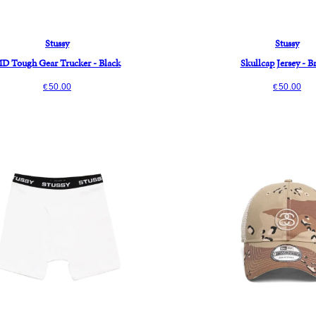
Stussy
Stussy
D Tough Gear Trucker - Black
Skullcap Jersey - 
50.00
50.00
€
€