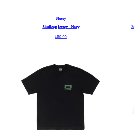
Stussy
Skullcap Jersey - Navy
M
50.00
€