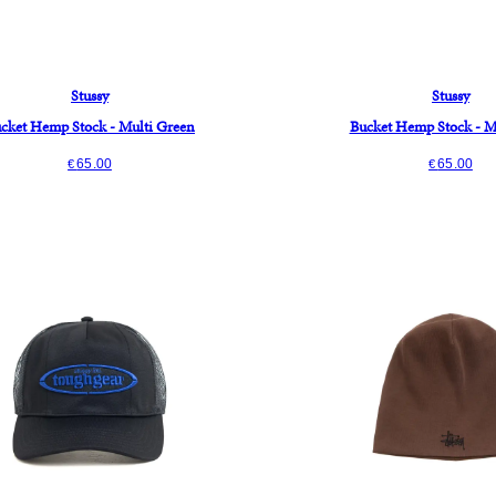
Stussy
Stussy
cket Hemp Stock - Multi Green
Bucket Hemp Stock - M
65.00
65.00
€
€