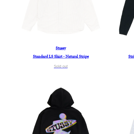
Stussy
Standard LS Shirt - Natural Stripe
Str
Sold out