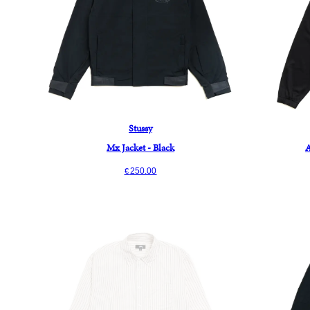
Stussy
Mx Jacket - Black
A
250.00
€