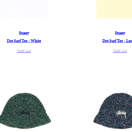
Stussy
Stussy
Dot Surf Tee - White
Dot Surf Tee - L
Sold out
Sold out