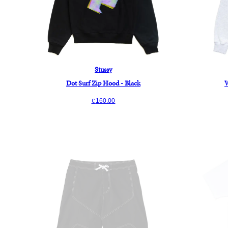
Stussy
Dot Surf Zip Hood - Black
W
160.00
€