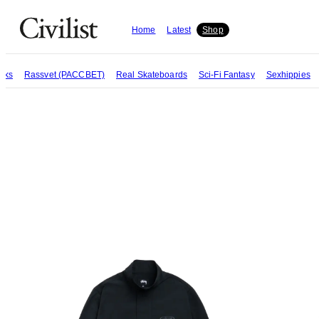
Home
Latest
Shop
cks
Rassvet (PACCBET)
Real Skateboards
Sci-Fi Fantasy
Sexhippies