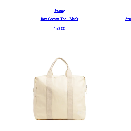
Stussy
Box Crown Tee - Black
Stu
50.00
€