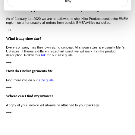
Deny
+++
I live in the US, Japan, China and cant order any Nike SB product.
As of January 1st 2020 we are not allowed to ship Nike Product outside the EMEA
region, so unfortunately all orders from outside EMEA will be cancelled.
+++
What is my shoe size?
Every company has their own sizing concept. All shown sizes are usually Men's
US sizes. If theres a different sizechart used, we will mark it in the product
description. Follow this
link
for our size guide.
+++
How do Civilist garments fit?
Find more info on our
size guide
.
+++
Where can I find my invoice?
A copy of your invoice will always be attached to your package.
+++