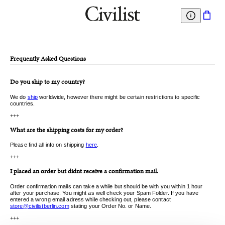
Frequently Asked Questions
Do you ship to my country?
We do
ship
worldwide, however there might be certain restrictions to specific
countries.
+++
What are the shipping costs for my order?
Please find all info on shipping
here
.
+++
I placed an order but didnt receive a confirmation mail.
Order confirmation mails can take a while but should be with you within 1 hour
after your purchase. You might as well check your Spam Folder. If you have
entered a wrong email adress while checking out, please contact
store@civilistberlin.com
stating your Order No. or Name.
+++