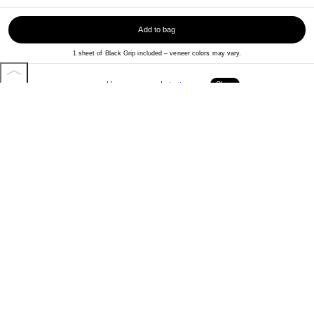
Add to bag
1 sheet of Black Grip included – veneer colors may vary.
Home
Latest
Shop
More from Baker Skateboards
View all
More Skateboards
View all