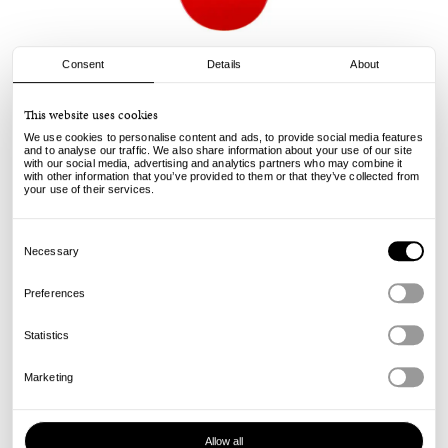
Consent
Details
About
Baker Skateboards
This website uses cookies
Brand Logo Deck - Red/White - 8.6
We use cookies to personalise content and ads, to provide social media features
and to analyse our traffic. We also share information about your use of our site
with our social media, advertising and analytics partners who may combine it
90.00
€
with other information that you’ve provided to them or that they’ve collected from
incl. VAT, excl. shipping
your use of their services.
Info
Consent
Selection
Necessary
Preferences
Statistics
Marketing
Allow all