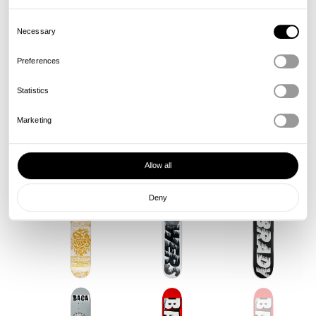
Consent
Selection
Necessary
Preferences
Statistics
Marketing
Allow all
Deny