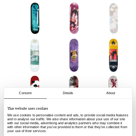
Consent
Details
About
This website uses cookies
We use cookies to personalise content and ads, to provide social media features
and to analyse our traffic. We also share information about your use of our site
with our social media, advertising and analytics partners who may combine it
with other information that you’ve provided to them or that they’ve collected from
your use of their services.