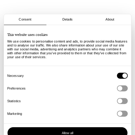
Consent
Details
About
Bravo Co.
This website uses cookies
Keychain - Olive
We use cookies to personalise content and ads, to provide social media features
22.00
€
and to analyse our traffic. We also share information about your use of our site
with our social media, advertising and analytics partners who may combine it
incl. VAT, excl. shipping
with other information that you’ve provided to them or that they’ve collected from
Info
your use of their services.
Consent
Selection
Necessary
Preferences
Statistics
Marketing
Allow all