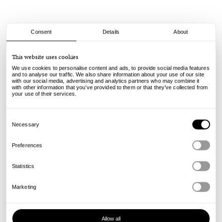
Consent
Details
About
Civilist
This website uses cookies
Pacha Keychain - Multi
We use cookies to personalise content and ads, to provide social media features
and to analyse our traffic. We also share information about your use of our site
with our social media, advertising and analytics partners who may combine it
12.00
€
with other information that you’ve provided to them or that they’ve collected from
incl. VAT, excl. shipping
your use of their services.
Info
Consent
Selection
Necessary
Preferences
Statistics
Marketing
Allow all