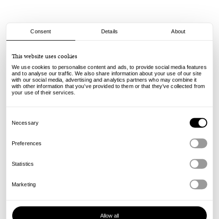
Consent
Details
About
Keinemusik
This website uses cookies
KM Kids Logo Crew - Heather Grey
We use cookies to personalise content and ads, to provide social media features
and to analyse our traffic. We also share information about your use of our site
with our social media, advertising and analytics partners who may combine it
65.00
49.00
€
€
with other information that you’ve provided to them or that they’ve collected from
incl. VAT, excl. shipping
your use of their services.
Info
Consent
Selection
Necessary
Preferences
Statistics
Marketing
Allow all