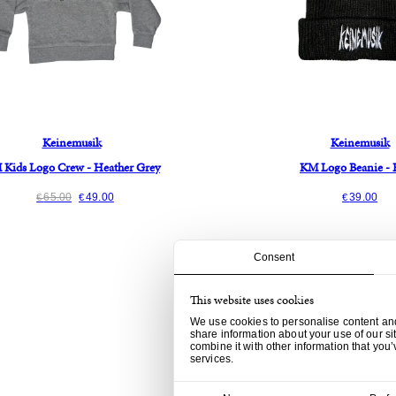
Keinemusik
Keinemusik
Kids Logo Crew - Heather Grey
KM Logo Beanie - 
65.00
49.00
39.00
€
€
€
Consent
This website uses cookies
We use cookies to personalise content and 
share information about your use of our si
combine it with other information that you’
services.
Consent