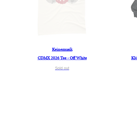
Keinemusik
CDMX 2026 Tee - Off White
KM 
Sold out