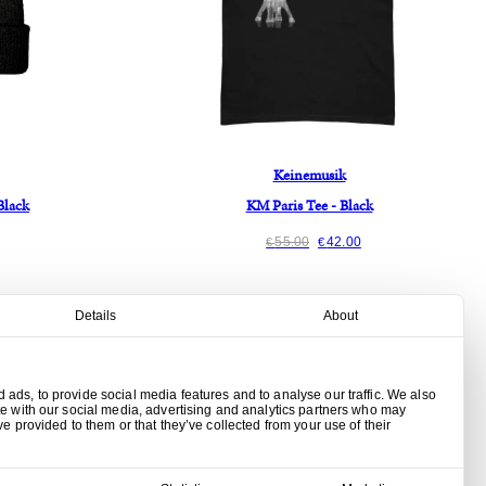
Keinemusik
Black
KM Paris Tee - Black
55.00
42.00
€
€
Details
About
ads, to provide social media features and to analyse our traffic. We also
te with our social media, advertising and analytics partners who may
ve provided to them or that they’ve collected from your use of their