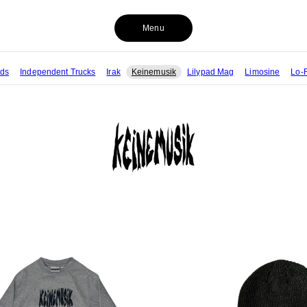
Menu
rds
Independent Trucks
Irak
Keinemusik
Lilypad Mag
Limosine
Lo-F