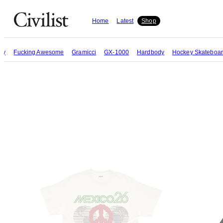
Home
Latest
Shop
try
Fucking Awesome
Gramicci
GX-1000
Hardbody
Hockey Skateboa