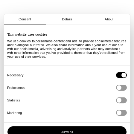
Consent
Details
About
Limosine
This website uses cookies
L Logo Beanie - Navy
We use cookies to personalise content and ads, to provide social media features
and to analyse our traffic. We also share information about your use of our site
with our social media, advertising and analytics partners who may combine it
45.00
35.00
€
€
with other information that you’ve provided to them or that they’ve collected from
incl. VAT, excl. shipping
your use of their services.
Info
Consent
Selection
Necessary
Preferences
Statistics
Marketing
Allow all