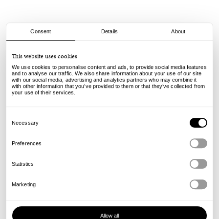
Consent
Details
About
Civilist
This website uses cookies
Schurwolle Beanie - Navy
We use cookies to personalise content and ads, to provide social media features
and to analyse our traffic. We also share information about your use of our site
with our social media, advertising and analytics partners who may combine it
45.00
€
with other information that you’ve provided to them or that they’ve collected from
incl. VAT, excl. shipping
your use of their services.
Info
Consent
Selection
Necessary
Preferences
Statistics
Marketing
Allow all