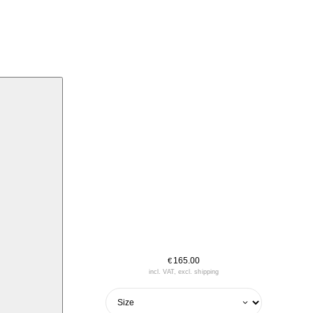
165.00
€
incl. VAT, excl. shipping