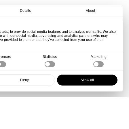
Details
About
ads, to provide social media features and to analyse our traffic. We also
te with our social media, advertising and analytics partners who may
ve provided to them or that they’ve collected from your use of their
erences
Statistics
Marketing
Deny
Allow all
View all