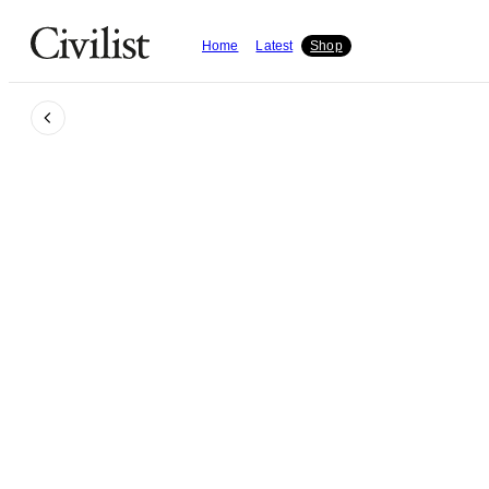
Home
Latest
Shop