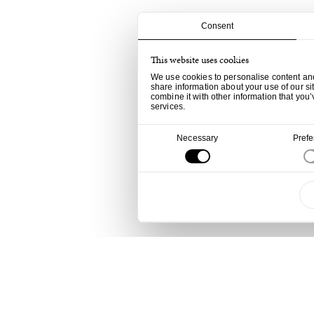
Consent
This website uses cookies
We use cookies to personalise content and 
share information about your use of our si
combine it with other information that you’
services.
Consent
Necessary
Pref
Selection