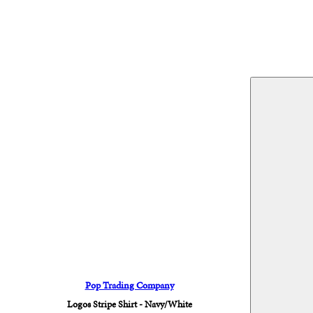
Pop Trading Company
Logos Stripe Shirt - Navy/White