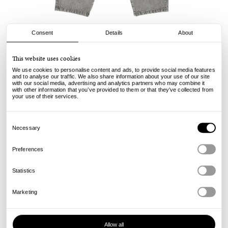
Consent
Details
About
Pop Trading Company
This website uses cookies
DRS Denim Pants - Light Grey
We use cookies to personalise content and ads, to provide social media features
and to analyse our traffic. We also share information about your use of our site
with our social media, advertising and analytics partners who may combine it
150.00
€
with other information that you’ve provided to them or that they’ve collected from
incl. VAT, excl. shipping
your use of their services.
Info
Consent
Selection
Necessary
Preferences
Statistics
Marketing
Allow all