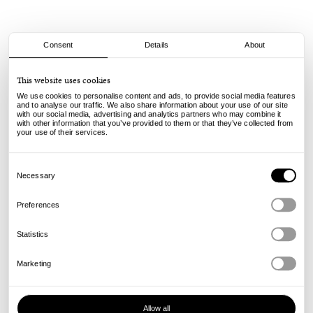
Consent
Details
About
Thrasher
This website uses cookies
Thrasher Mag - No. 551
We use cookies to personalise content and ads, to provide social media features
7.60
€
and to analyse our traffic. We also share information about your use of our site
with our social media, advertising and analytics partners who may combine it
incl. VAT, excl. shipping
with other information that you’ve provided to them or that they’ve collected from
Info
your use of their services.
Consent
Selection
Necessary
Preferences
Statistics
Marketing
Allow all