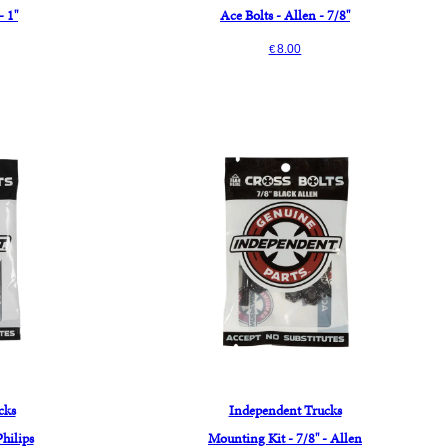
- 1"
Ace Bolts - Allen - 7/8"
8.00
€
cks
Independent Trucks
Philips
Mounting Kit - 7/8" - Allen