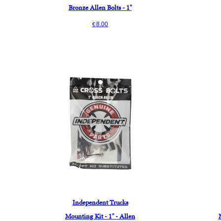
Bronze Allen Bolts - 1"
8.00
€
Independent Trucks
Mounting Kit - 1" - Allen