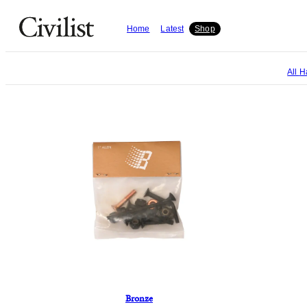
Home
Latest
Shop
All
H
Bronze