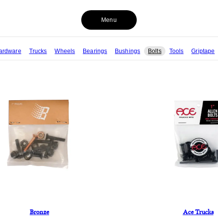
Menu
ardware
Trucks
Wheels
Bearings
Bushings
Bolts
Tools
Griptape
Bronze
Ace Trucks