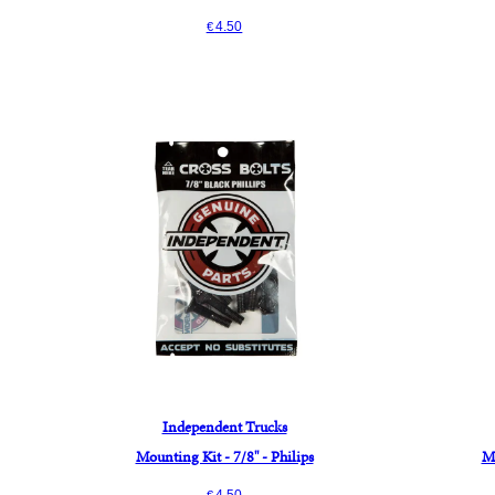
4.50
€
Independent Trucks
Mounting Kit - 7/8" - Philips
Mo
4.50
€