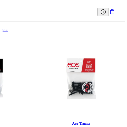
etc.
Ace Trucks