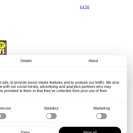
4.50
€
Details
About
ads, to provide social media features and to analyse our traffic. We also
te with our social media, advertising and analytics partners who may
ve provided to them or that they’ve collected from your use of their
erences
Statistics
Marketing
ips - Gold
Deny
Allow all