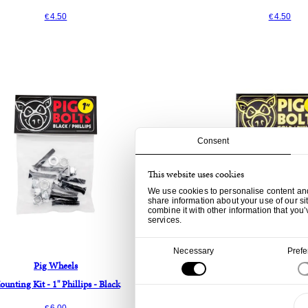
4.50
4.50
€
€
Consent
This website uses cookies
We use cookies to personalise content and 
share information about your use of our si
combine it with other information that you’
services.
Consent
Necessary
Pref
Selection
Pig Wheels
Pig Wheels
unting Kit - 1" Phillips - Black
Mounting Kit - 1" Phill
6.00
9.00
€
€