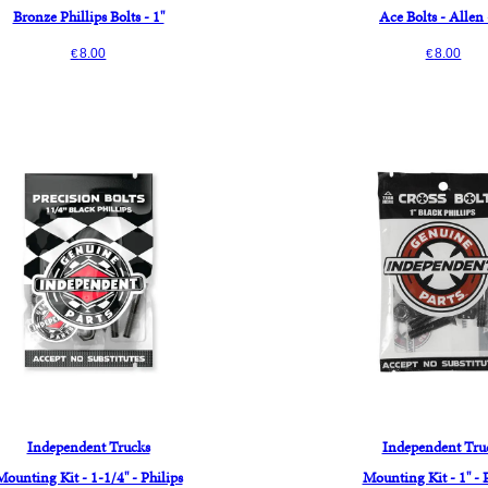
Bronze Phillips Bolts - 1"
Ace Bolts - Allen 
8.00
8.00
€
€
Independent Trucks
Independent Tru
Mounting Kit - 1-1/4" - Philips
Mounting Kit - 1" - 