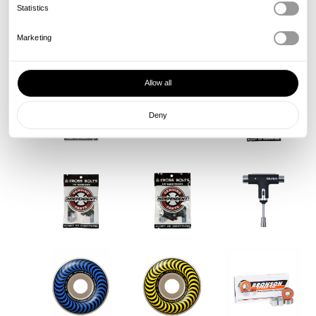
Statistics
Marketing
Allow all
Deny