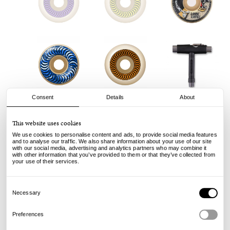
Consent
Details
About
This website uses cookies
We use cookies to personalise content and ads, to provide social media features
and to analyse our traffic. We also share information about your use of our site
with our social media, advertising and analytics partners who may combine it
with other information that you’ve provided to them or that they’ve collected from
your use of their services.
Consent
Selection
Necessary
Preferences