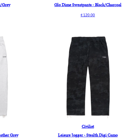
k/Grey
Glo Dime Sweatpants - Black/Charcoal
120.00
€
Civilist
eather Grey
Leisure Jogger - Stealth Digi Camo