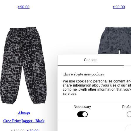
90.00
90.00
€
€
Consent
This website uses cookies
We use cookies to personalise content and 
share information about your use of our si
combine it with other information that you’
services.
Consent
Necessary
Pref
Selection
Always
Civilist
Croc Print Jogger - Black
Team AOP Jogger - Was
120.00
79.00
90.00
29.
€
€
€
€