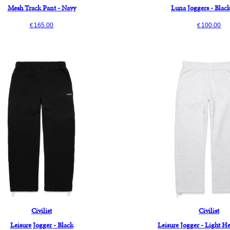
Mesh Track Pant - Navy
Luna Joggers - Blac
165.00
100.00
€
€
Civilist
Civilist
Leisure Jogger - Black
Leisure Jogger - Light H