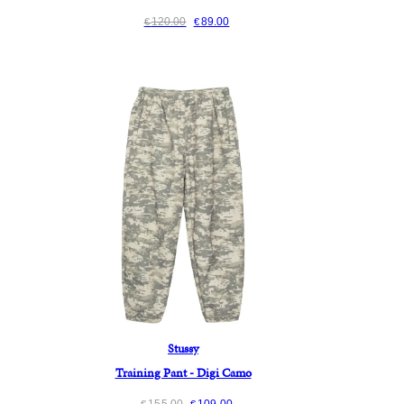
120.00
89.00
€
€
Stussy
Training Pant - Digi Camo
155.00
109.00
€
€