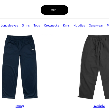
Menu
Longsleeves
Shirts
Tops
Crewnecks
Knits
Hoodies
Outerwear
P
Stussy
Yardsale