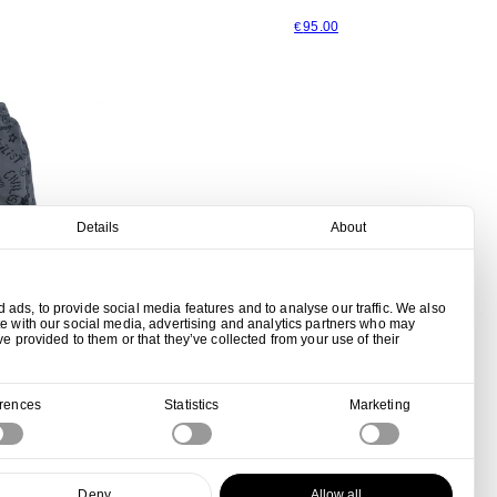
95.00
€
Details
About
ads, to provide social media features and to analyse our traffic. We also
te with our social media, advertising and analytics partners who may
ve provided to them or that they’ve collected from your use of their
erences
Statistics
Marketing
hed Black
Deny
Allow all
00