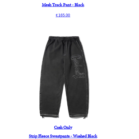
Mesh Track Pant - Black
165.00
€
Cash Only
Strip Fleece Sweatpants - Washed Black