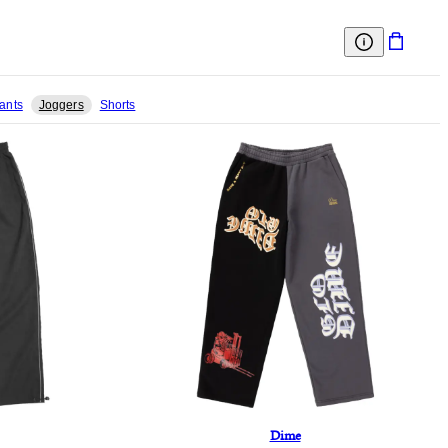
ants
Joggers
Shorts
Dime