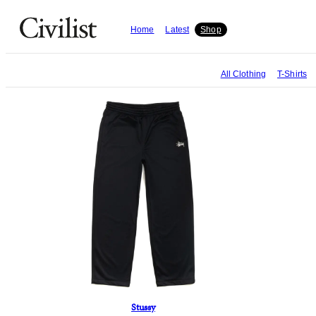
Home
Latest
Shop
All
Clothing
T-Shirts
Stussy