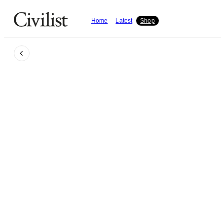
Home
Latest
Shop