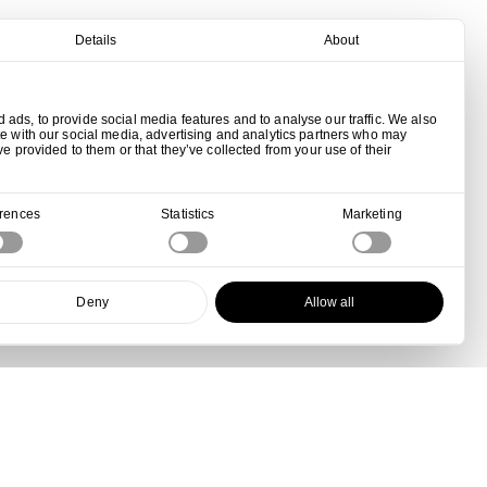
Details
About
ads, to provide social media features and to analyse our traffic. We also
te with our social media, advertising and analytics partners who may
ve provided to them or that they’ve collected from your use of their
erences
Statistics
Marketing
Deny
Allow all
View all