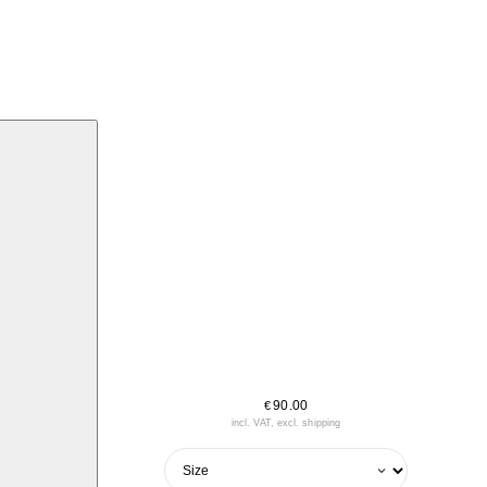
90.00
€
incl. VAT, excl. shipping