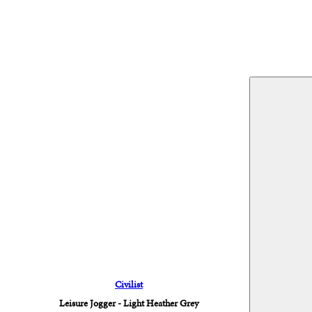
Civilist
Leisure Jogger - Light Heather Grey