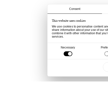
Consent
This website uses cookies
We use cookies to personalise content and 
share information about your use of our si
combine it with other information that you’
services.
Consent
Necessary
Pref
Selection