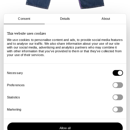
Consent
Details
About
Always
This website uses cookies
Nigo Purple Label Denim Jeans - Blue
We use cookies to personalise content and ads, to provide social media features
and to analyse our traffic. We also share information about your use of our site
with our social media, advertising and analytics partners who may combine it
135.00
92.00
€
€
with other information that you’ve provided to them or that they’ve collected from
incl. VAT, excl. shipping
your use of their services.
Info
Consent
Selection
Necessary
Preferences
Statistics
Marketing
Allow all