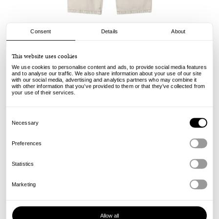
Consent
Details
About
Carhartt WIP
This website uses cookies
Landon Pant - Opuntia Chalk Wash
We use cookies to personalise content and ads, to provide social media features
and to analyse our traffic. We also share information about your use of our site
with our social media, advertising and analytics partners who may combine it
129.00
€
with other information that you’ve provided to them or that they’ve collected from
incl. VAT, excl. shipping
your use of their services.
Info
Consent
Selection
Necessary
Preferences
Statistics
Marketing
Allow all