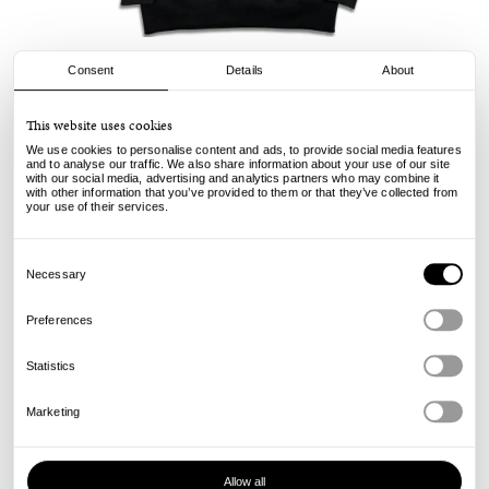
Consent
Details
About
AOI Industry
This website uses cookies
AOI x Civilist Hood - Black
We use cookies to personalise content and ads, to provide social media features
and to analyse our traffic. We also share information about your use of our site
with our social media, advertising and analytics partners who may combine it
185.00
€
with other information that you’ve provided to them or that they’ve collected from
incl. VAT, excl. shipping
your use of their services.
Info
Consent
Selection
Necessary
Preferences
Statistics
Marketing
Allow all