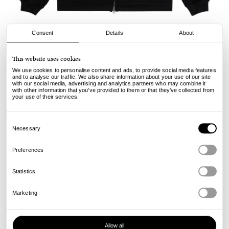
Consent
Details
About
Carpet
This website uses cookies
Body Count Zip Hood - Black
We use cookies to personalise content and ads, to provide social media features
and to analyse our traffic. We also share information about your use of our site
with our social media, advertising and analytics partners who may combine it
170.00
€
with other information that you’ve provided to them or that they’ve collected from
incl. VAT, excl. shipping
your use of their services.
Info
Consent
Selection
Necessary
Preferences
Statistics
Marketing
Allow all