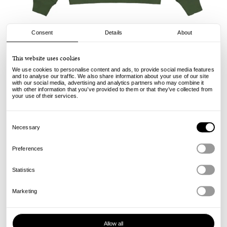
Consent
Details
About
Champion
This website uses cookies
Hooded Sweatshirt - Pine
We use cookies to personalise content and ads, to provide social media features
and to analyse our traffic. We also share information about your use of our site
with our social media, advertising and analytics partners who may combine it
150.00
89.00
€
€
with other information that you’ve provided to them or that they’ve collected from
incl. VAT, excl. shipping
your use of their services.
Info
Consent
Selection
Necessary
Preferences
Statistics
Marketing
Allow all