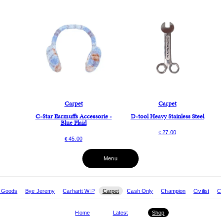
Carpet
Carpet
C-Star Earmuffs Accessorie -
D-tool Heavy Stainless Steel
Blue Plaid
27.00
€
45.00
€
Menu
r Goods
Bye Jeremy
Carhartt WIP
Carpet
Cash Only
Champion
Civilist
C
Home
Latest
Shop