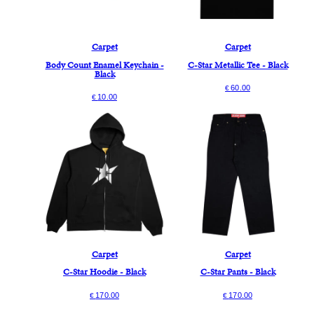
Carpet
Carpet
Body Count Enamel Keychain -
C-Star Metallic Tee - Black
Black
60.00
€
10.00
€
Carpet
Carpet
C-Star Hoodie - Black
C-Star Pants - Black
170.00
170.00
€
€