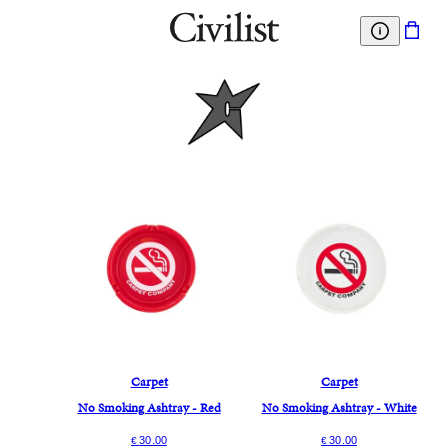
Carpet
Carpet
No Smoking Ashtray - Red
No Smoking Ashtray - White
30.00
30.00
€
€