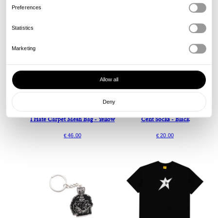
Preferences
Statistics
Marketing
Allow all
Deny
Carpet
Carpet
I Hate Carpet Mesh Bag - Yellow
Cent Socks - Black
46.00
20.00
€
€