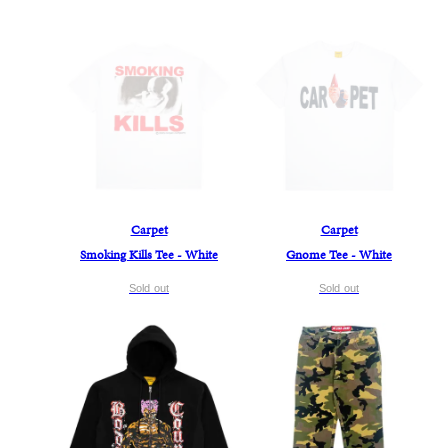
Carpet
Carpet
Smoking Kills Tee - White
Gnome Tee - White
Sold out
Sold out