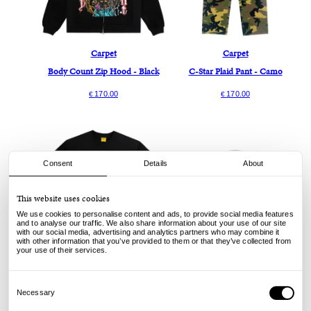
Carpet
Carpet
Body Count Zip Hood - Black
C-Star Plaid Pant - Camo
170.00
170.00
€
€
Consent
Details
About
This website uses cookies
We use cookies to personalise content and ads, to provide social media features
and to analyse our traffic. We also share information about your use of our site
with our social media, advertising and analytics partners who may combine it
with other information that you’ve provided to them or that they’ve collected from
your use of their services.
Carpet
Carpet
Body Count Tee - Black
Lion Beanie - Black
Consent
Selection
Necessary
60.00
Sold out
€