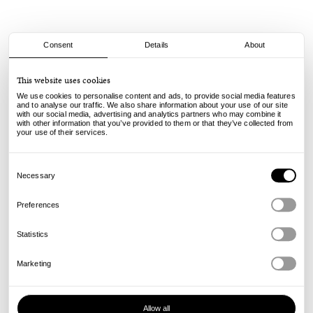
Consent
Details
About
Cash Only
This website uses cookies
Logo Denim Shorts - Washed Indigo
We use cookies to personalise content and ads, to provide social media features
and to analyse our traffic. We also share information about your use of our site
with our social media, advertising and analytics partners who may combine it
105.00
85.00
€
€
with other information that you’ve provided to them or that they’ve collected from
incl. VAT, excl. shipping
your use of their services.
Info
Consent
Selection
Necessary
Preferences
Statistics
Marketing
Allow all