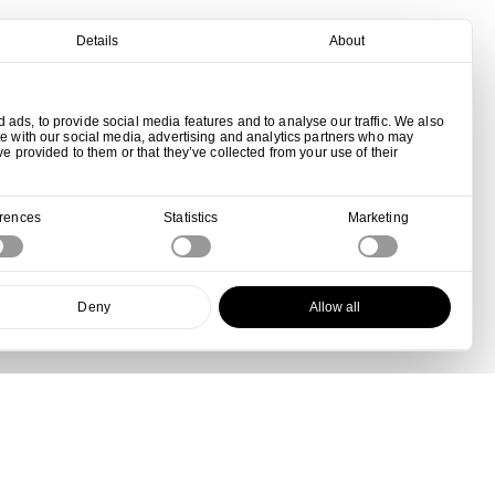
Details
About
ads, to provide social media features and to analyse our traffic. We also
te with our social media, advertising and analytics partners who may
ve provided to them or that they’ve collected from your use of their
erences
Statistics
Marketing
Deny
Allow all
View all