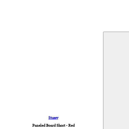
Stussy
Paneled Board Short - Red