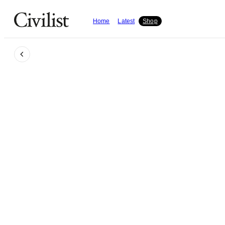
Home
Latest
Shop