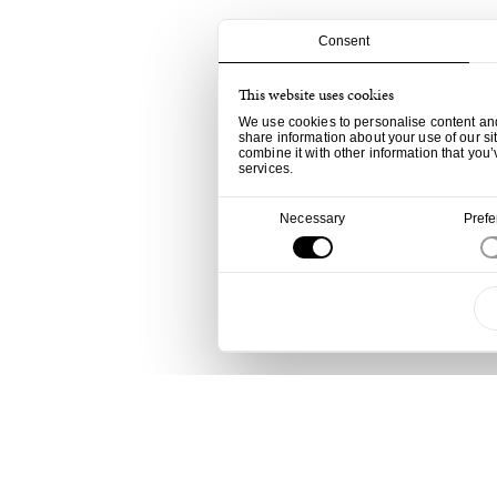
Consent
This website uses cookies
We use cookies to personalise content and 
share information about your use of our si
combine it with other information that you’
services.
Consent
Necessary
Pref
Selection