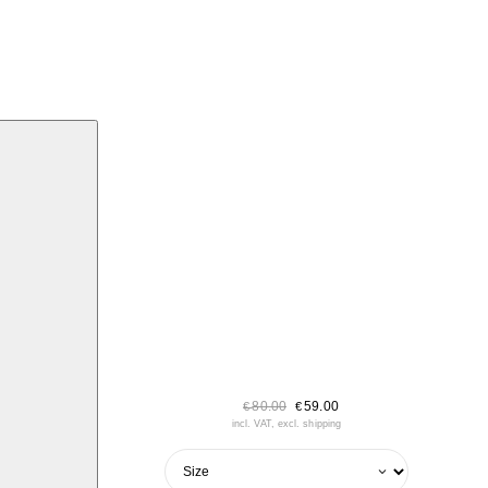
80.00
59.00
€
€
incl. VAT, excl. shipping