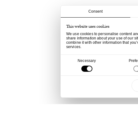
Consent
This website uses cookies
We use cookies to personalise content and 
share information about your use of our si
combine it with other information that you’
services.
Consent
Necessary
Pref
Selection