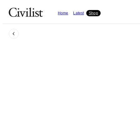
Home
Latest
Shop