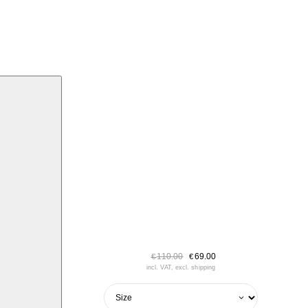
110.00
69.00
€
€
incl. VAT, excl. shipping