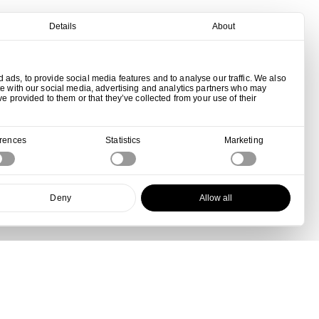
Details
About
ads, to provide social media features and to analyse our traffic. We also
te with our social media, advertising and analytics partners who may
ve provided to them or that they’ve collected from your use of their
erences
Statistics
Marketing
Deny
Allow all
View all