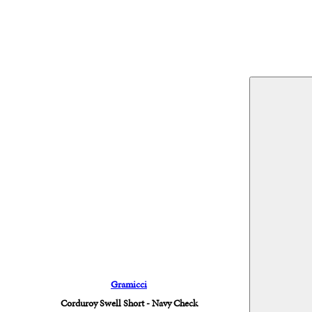
Gramicci
Corduroy Swell Short - Navy Check