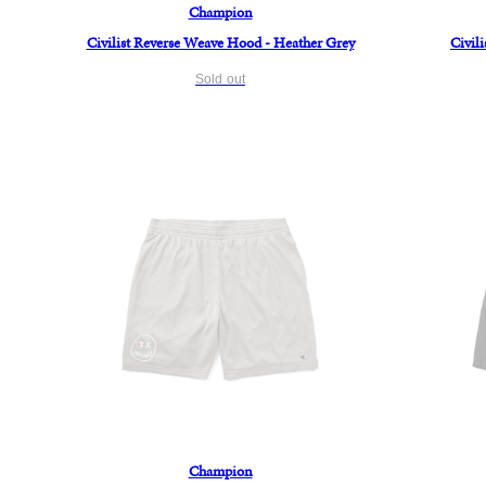
Champion
Civilist Reverse Weave Hood - Heather Grey
Civil
Sold out
Champion