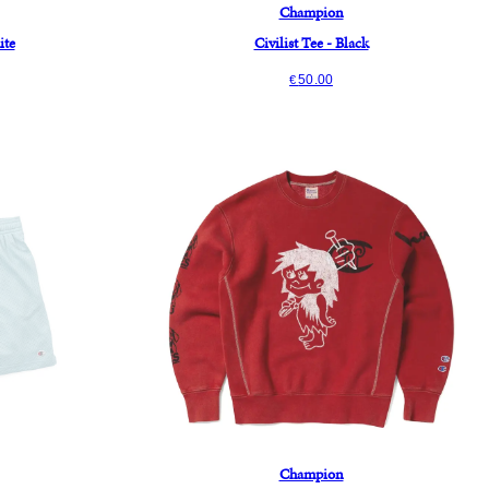
Champion
ite
Civilist Tee - Black
50.00
€
Champion