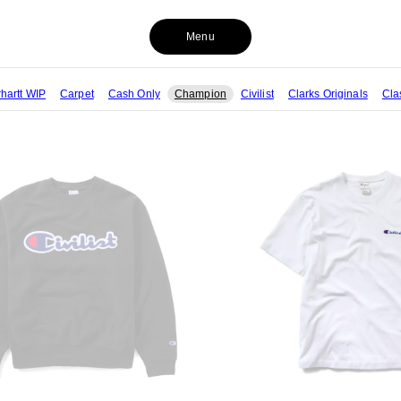
Menu
hartt WIP
Carpet
Cash Only
Champion
Civilist
Clarks Originals
Cla