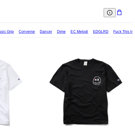
ssic Grip
Converse
Dancer
Dime
EC Melodi
EDGLRD
Fuck This In