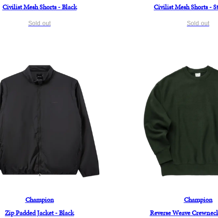
Civilist Mesh Shorts - Black
Civilist Mesh Shorts - 
Sold out
Sold out
Champion
Champion
Zip Padded Jacket - Black
Reverse Weave Crewneck