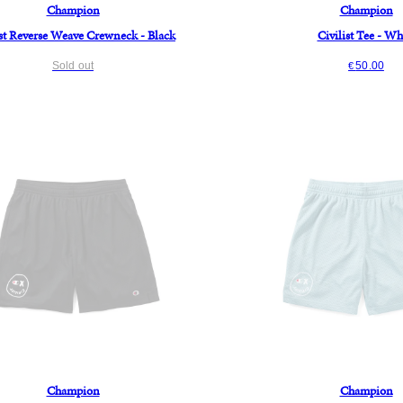
Champion
Champion
ist Reverse Weave Crewneck - Black
Civilist Tee - Wh
Sold out
50.00
€
Champion
Champion