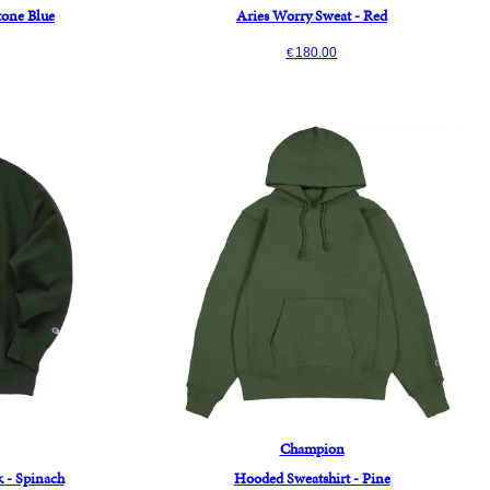
Stone Blue
Aries Worry Sweat - Red
180.00
€
Champion
 - Spinach
Hooded Sweatshirt - Pine