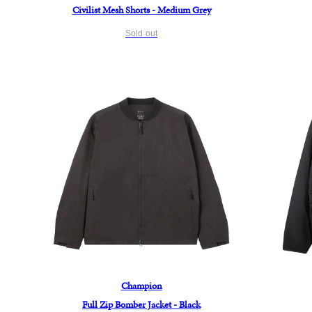
Civilist Mesh Shorts - Medium Grey
Sold out
Champion
Full Zip Bomber Jacket - Black