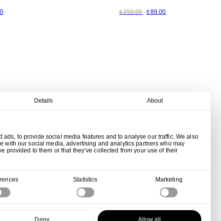
00
150.00
89.00
€
€
Details
About
ads, to provide social media features and to analyse our traffic. We also
te with our social media, advertising and analytics partners who may
ve provided to them or that they’ve collected from your use of their
erences
Statistics
Marketing
Deny
Allow all