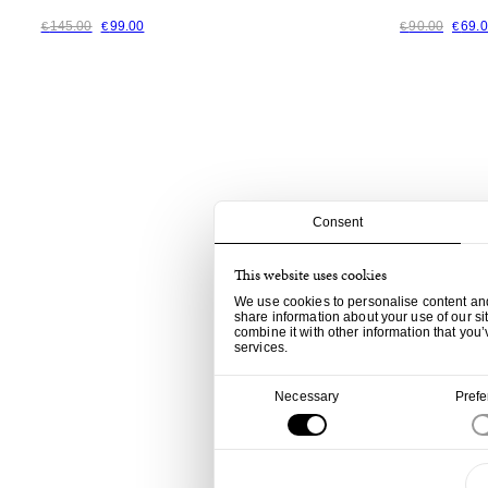
145.00
99.00
90.00
69.
€
€
€
€
Consent
This website uses cookies
We use cookies to personalise content and 
share information about your use of our si
combine it with other information that you’
services.
Consent
Necessary
Pref
Selection