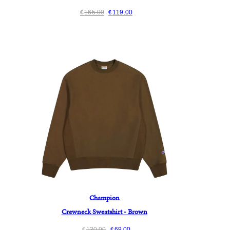
165.00
119.00
€
€
Champion
Crewneck Sweatshirt - Brown
130.00
69.00
€
€