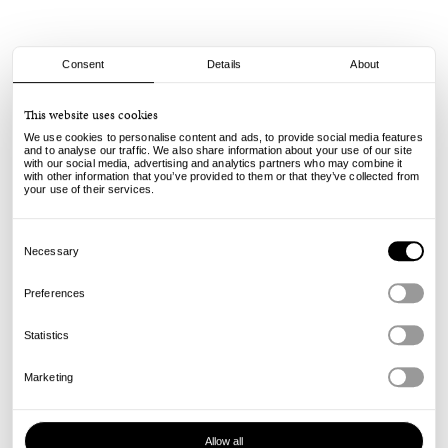
Consent
Details
About
Slinky
This website uses cookies
Iron On Patches Set - Multi
We use cookies to personalise content and ads, to provide social media features
25.00
€
and to analyse our traffic. We also share information about your use of our site
with our social media, advertising and analytics partners who may combine it
incl. VAT, excl. shipping
with other information that you’ve provided to them or that they’ve collected from
Info
your use of their services.
Consent
Selection
Necessary
Preferences
Statistics
Marketing
Allow all