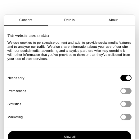
Consent
Details
About
adidas
This website uses cookies
Tekkira Cup - Carbon
We use cookies to personalise content and ads, to provide social media features
and to analyse our traffic. We also share information about your use of our site
with our social media, advertising and analytics partners who may combine it
100.00
€
with other information that you’ve provided to them or that they’ve collected from
incl. VAT, excl. shipping
your use of their services.
Info
Consent
Selection
Necessary
Preferences
Statistics
Marketing
Allow all