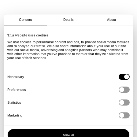
Consent
Details
About
Asics
This website uses cookies
Japan Pro - Black/White
We use cookies to personalise content and ads, to provide social media features
and to analyse our traffic. We also share information about your use of our site
with our social media, advertising and analytics partners who may combine it
100.00
€
with other information that you’ve provided to them or that they’ve collected from
incl. VAT, excl. shipping
your use of their services.
Info
Consent
Selection
Necessary
Preferences
Statistics
Marketing
Allow all