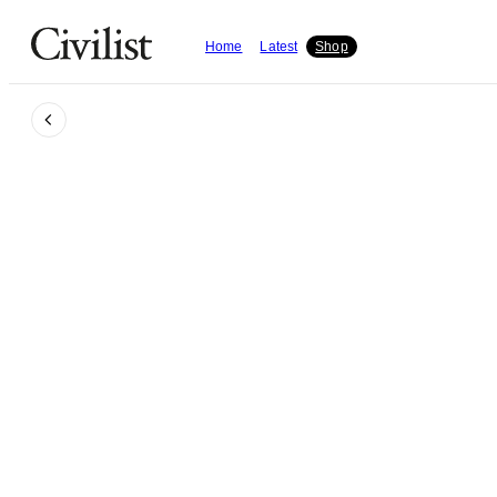
Home
Latest
Shop