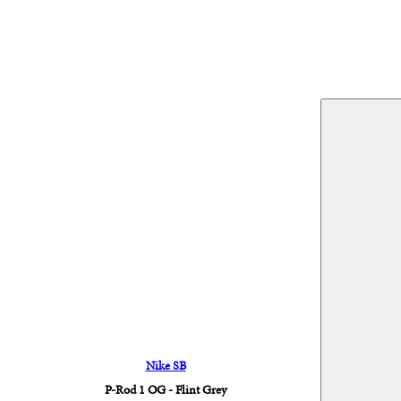
Nike SB
P-Rod 1 OG - Flint Grey