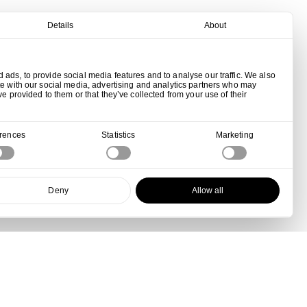
Details
About
ads, to provide social media features and to analyse our traffic. We also
te with our social media, advertising and analytics partners who may
ve provided to them or that they’ve collected from your use of their
erences
Statistics
Marketing
Deny
Allow all
View all