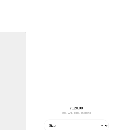
120.00
€
incl. VAT, excl. shipping