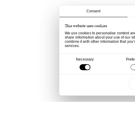
Consent
This website uses cookies
We use cookies to personalise content and 
share information about your use of our si
combine it with other information that you’
services.
Consent
Necessary
Pref
Selection