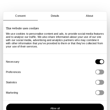
Consent
Details
About
adidas
This website uses cookies
Glenburn - Black/White
We use cookies to personalise content and ads, to provide social media features
and to analyse our traffic. We also share information about your use of our site
with our social media, advertising and analytics partners who may combine it
75.00
€
with other information that you’ve provided to them or that they’ve collected from
incl. VAT, excl. shipping
your use of their services.
Info
Consent
Selection
Necessary
Preferences
Statistics
Marketing
Allow all