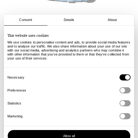
Consent
Details
About
Butter Goods
This website uses cookies
Alive Again Shirt - Light Blue
We use cookies to personalise content and ads, to provide social media features
and to analyse our traffic. We also share information about your use of our site
with our social media, advertising and analytics partners who may combine it
120.00
€
with other information that you’ve provided to them or that they’ve collected from
incl. VAT, excl. shipping
your use of their services.
Info
Consent
Selection
Necessary
Preferences
Statistics
Marketing
Allow all