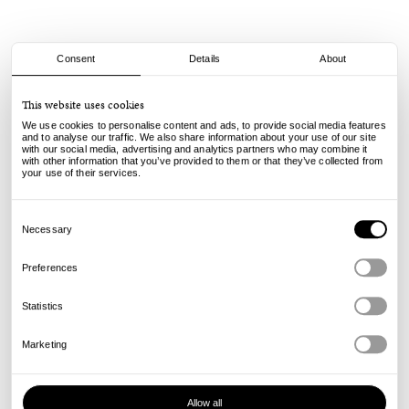
Consent
Details
About
Butter Goods
This website uses cookies
Nail 5 Panel Cap - Navy
We use cookies to personalise content and ads, to provide social media features
and to analyse our traffic. We also share information about your use of our site
with our social media, advertising and analytics partners who may combine it
50.00
€
with other information that you’ve provided to them or that they’ve collected from
incl. VAT, excl. shipping
your use of their services.
Info
Consent
Selection
Necessary
Preferences
Statistics
Marketing
Allow all