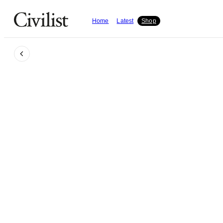
Home
Latest
Shop