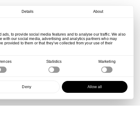
Details
About
ads, to provide social media features and to analyse our traffic. We also
te with our social media, advertising and analytics partners who may
ve provided to them or that they’ve collected from your use of their
erences
Statistics
Marketing
Deny
Allow all
View all