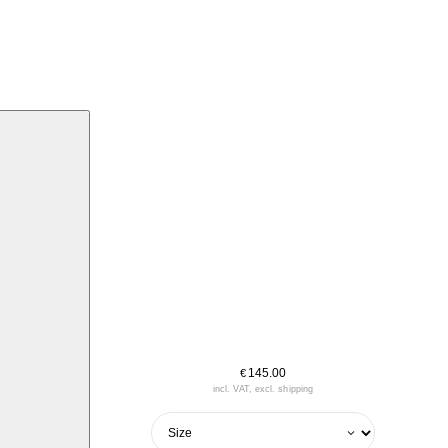
145.00
€
incl. VAT, excl. shipping