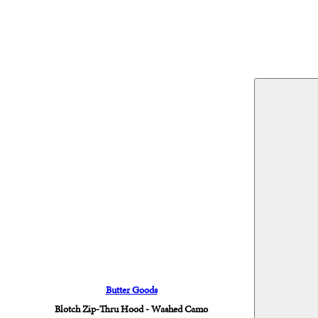
Butter Goods
Blotch Zip-Thru Hood - Washed Camo