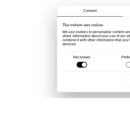
Consent
This website uses cookies
We use cookies to personalise content and 
share information about your use of our si
combine it with other information that you’
services.
Consent
Necessary
Pref
Selection