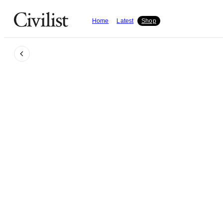
Home
Latest
Shop