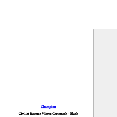
Champion
Civilist Reverse Weave Crewneck - Black