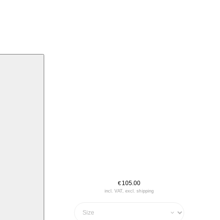
105.00
€
incl. VAT, excl. shipping