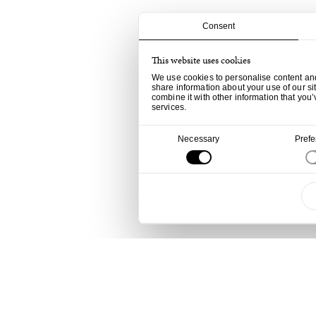
Consent
This website uses cookies
We use cookies to personalise content and 
share information about your use of our si
combine it with other information that you’
services.
Consent
Necessary
Pref
Selection