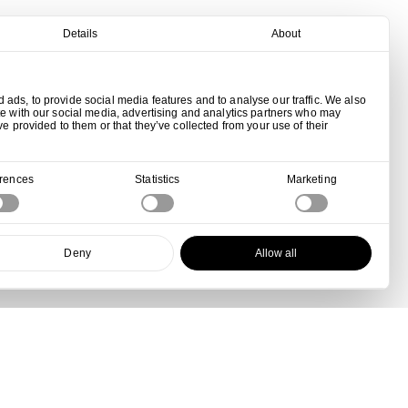
Details
About
ads, to provide social media features and to analyse our traffic. We also
te with our social media, advertising and analytics partners who may
ve provided to them or that they’ve collected from your use of their
erences
Statistics
Marketing
Deny
Allow all
View all