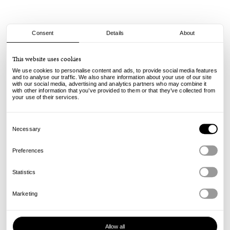
Consent
Details
About
Dime
This website uses cookies
Dime Incense - Glory
We use cookies to personalise content and ads, to provide social media features
and to analyse our traffic. We also share information about your use of our site
with our social media, advertising and analytics partners who may combine it
29.00
€
with other information that you’ve provided to them or that they’ve collected from
incl. VAT, excl. shipping
your use of their services.
Info
Consent
Selection
Necessary
Preferences
Statistics
Marketing
Allow all