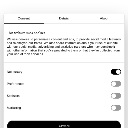
Consent
Details
About
Civilist
This website uses cookies
Smiler Vase - Royal
We use cookies to personalise content and ads, to provide social media features
and to analyse our traffic. We also share information about your use of our site
with our social media, advertising and analytics partners who may combine it
65.00
€
with other information that you’ve provided to them or that they’ve collected from
incl. VAT, excl. shipping
your use of their services.
Info
Consent
Selection
Necessary
Preferences
Statistics
Marketing
Allow all