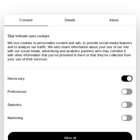
Consent
Details
About
Mister Green
This website uses cookies
Trifecta Logo Box - Brass
We use cookies to personalise content and ads, to provide social media features
and to analyse our traffic. We also share information about your use of our site
with our social media, advertising and analytics partners who may combine it
78.00
€
with other information that you’ve provided to them or that they’ve collected from
incl. VAT, excl. shipping
your use of their services.
Info
Consent
Selection
Necessary
Preferences
Statistics
Marketing
Allow all