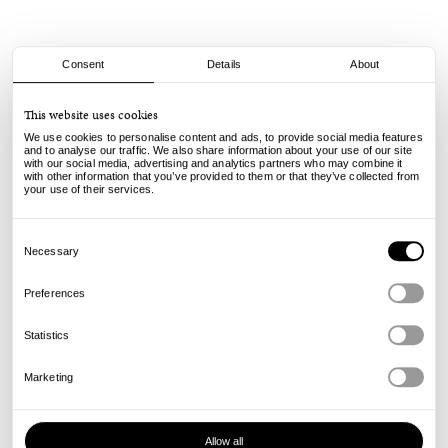
Consent
Details
About
Mister Green
This website uses cookies
Circle Peace Logo Tray - Brass
We use cookies to personalise content and ads, to provide social media features
and to analyse our traffic. We also share information about your use of our site
with our social media, advertising and analytics partners who may combine it
65.00
€
with other information that you’ve provided to them or that they’ve collected from
incl. VAT, excl. shipping
your use of their services.
Info
Consent
Selection
Necessary
Preferences
Statistics
Marketing
Allow all