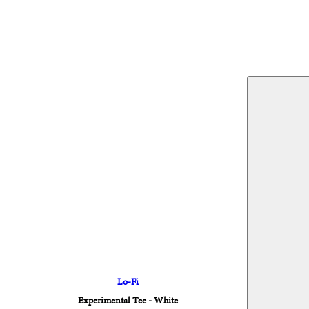
Lo-Fi
Experimental Tee - White