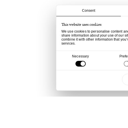
Consent
This website uses cookies
We use cookies to personalise content and 
share information about your use of our si
combine it with other information that you’
services.
Consent
Necessary
Pref
Selection