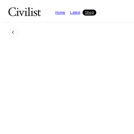
Home
Latest
Shop