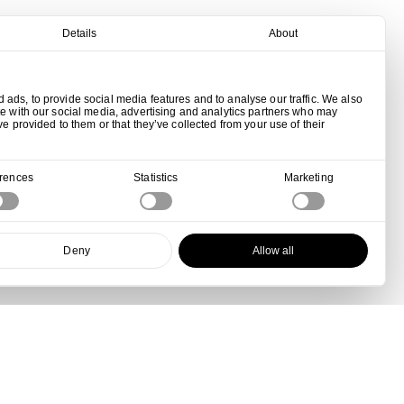
Details
About
ads, to provide social media features and to analyse our traffic. We also
te with our social media, advertising and analytics partners who may
ve provided to them or that they’ve collected from your use of their
erences
Statistics
Marketing
Deny
Allow all
View all