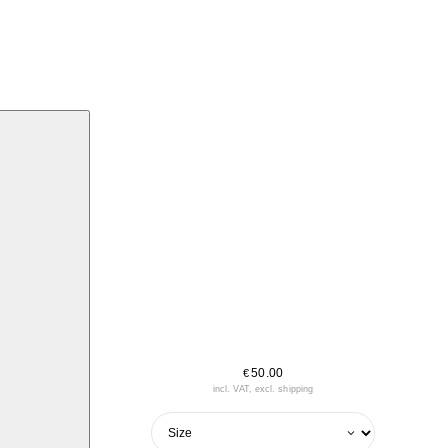
50.00
€
incl. VAT, excl. shipping