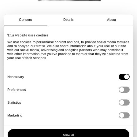
Consent
Details
About
Civilist
This website uses cookies
Mini Logo Tee - Black
We use cookies to personalise content and ads, to provide social media features
and to analyse our traffic. We also share information about your use of our site
with our social media, advertising and analytics partners who may combine it
49.00
€
with other information that you’ve provided to them or that they’ve collected from
incl. VAT, excl. shipping
your use of their services.
Info
Consent
Selection
Necessary
Preferences
Statistics
Marketing
Allow all