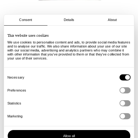
Consent
Details
About
Civilist
This website uses cookies
Werkstatt Tee - Red
We use cookies to personalise content and ads, to provide social media features
and to analyse our traffic. We also share information about your use of our site
with our social media, advertising and analytics partners who may combine it
49.00
€
with other information that you’ve provided to them or that they’ve collected from
incl. VAT, excl. shipping
your use of their services.
Info
Consent
Selection
Necessary
Preferences
Statistics
Marketing
Allow all