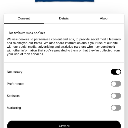
Consent
Details
About
Civilist
This website uses cookies
Stab Tee - Royal
We use cookies to personalise content and ads, to provide social media features
and to analyse our traffic. We also share information about your use of our site
with our social media, advertising and analytics partners who may combine it
49.00
29.00
€
€
with other information that you’ve provided to them or that they’ve collected from
incl. VAT, excl. shipping
your use of their services.
Info
Consent
Selection
Necessary
Preferences
Statistics
Marketing
Allow all