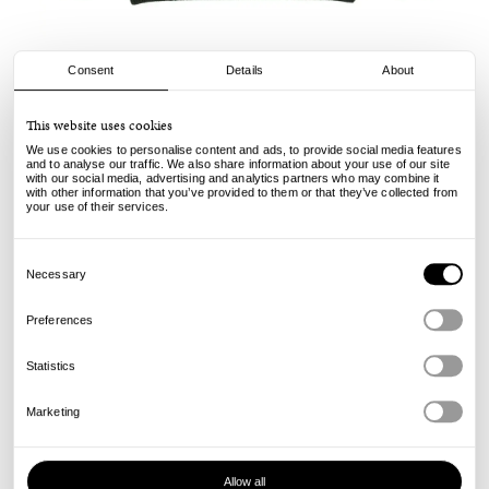
Consent
Details
About
Pop Trading Company
This website uses cookies
Knitted Elbow Crewneck - Duffel Green
We use cookies to personalise content and ads, to provide social media features
and to analyse our traffic. We also share information about your use of our site
with our social media, advertising and analytics partners who may combine it
160.00
119.00
€
€
with other information that you’ve provided to them or that they’ve collected from
incl. VAT, excl. shipping
your use of their services.
Info
Consent
Selection
Necessary
Preferences
Statistics
Marketing
Allow all