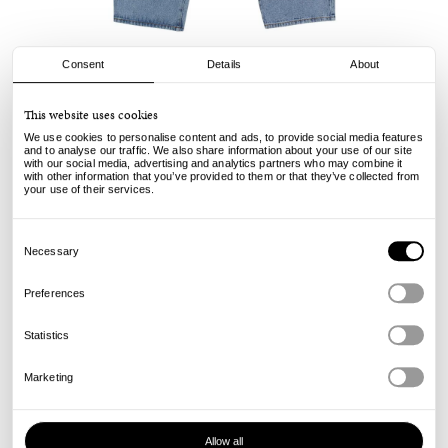
Consent
Details
About
Pop Trading Company
This website uses cookies
DRS Denim Pants - Stone Washed
We use cookies to personalise content and ads, to provide social media features
and to analyse our traffic. We also share information about your use of our site
with our social media, advertising and analytics partners who may combine it
140.00
€
with other information that you’ve provided to them or that they’ve collected from
incl. VAT, excl. shipping
your use of their services.
Info
Consent
Selection
Necessary
Preferences
Statistics
Marketing
Allow all