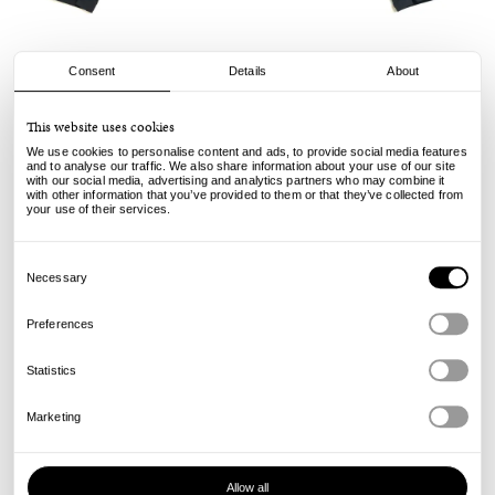
Consent
Details
About
Stussy
This website uses cookies
Mx Jacket - Black
We use cookies to personalise content and ads, to provide social media features
and to analyse our traffic. We also share information about your use of our site
with our social media, advertising and analytics partners who may combine it
250.00
€
with other information that you’ve provided to them or that they’ve collected from
incl. VAT, excl. shipping
your use of their services.
Info
Consent
Selection
Necessary
Preferences
Statistics
Marketing
Allow all