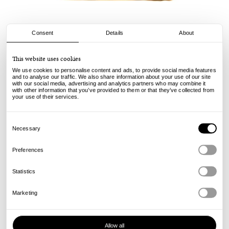
Consent
Details
About
Stussy
This website uses cookies
Canvas Flight Bag - Natural
We use cookies to personalise content and ads, to provide social media features
and to analyse our traffic. We also share information about your use of our site
with our social media, advertising and analytics partners who may combine it
105.00
€
with other information that you’ve provided to them or that they’ve collected from
incl. VAT, excl. shipping
your use of their services.
Info
Consent
Selection
Necessary
Preferences
Statistics
Marketing
Allow all